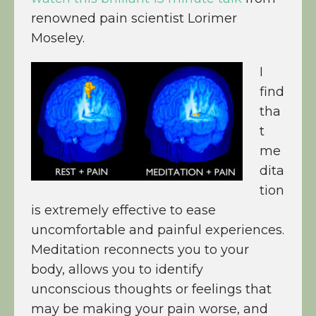
renowned pain scientist Lorimer
Moseley.
I
find
tha
t
me
dita
tion
is extremely effective to ease
uncomfortable and painful experiences.
Meditation reconnects you to your
body, allows you to identify
unconscious thoughts or feelings that
may be making your pain worse, and