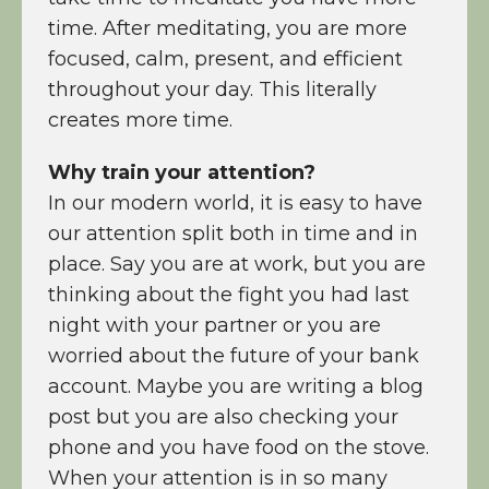
time. After meditating, you are more
focused, calm, present, and efficient
throughout your day. This literally
creates more time.
Why train your attention?
In our modern world, it is easy to have
our attention split both in time and in
place. Say you are at work, but you are
thinking about the fight you had last
night with your partner or you are
worried about the future of your bank
account. Maybe you are writing a blog
post but you are also checking your
phone and you have food on the stove.
When your attention is in so many