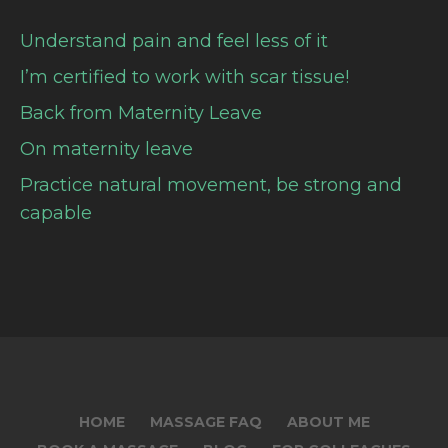
Understand pain and feel less of it
I’m certified to work with scar tissue!
Back from Maternity Leave
On maternity leave
Practice natural movement, be strong and
capable
HOME
MASSAGE FAQ
ABOUT ME