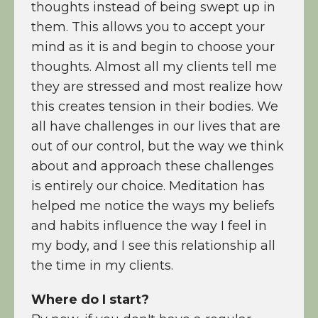
thoughts instead of being swept up in
them. This allows you to accept your
mind as it is and begin to choose your
thoughts. Almost all my clients tell me
they are stressed and most realize how
this creates tension in their bodies. We
all have challenges in our lives that are
out of our control, but the way we think
about and approach these challenges
is entirely our choice. Meditation has
helped me notice the ways my beliefs
and habits influence the way I feel in
my body, and I see this relationship all
the time in my clients.
Where do I start?