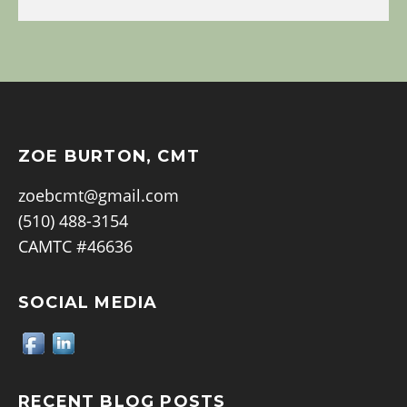
ZOE BURTON, CMT
zoebcmt@gmail.com
(510) 488-3154
CAMTC #46636
SOCIAL MEDIA
RECENT BLOG POSTS