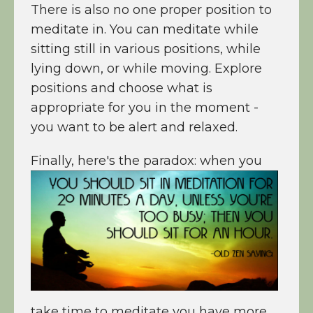
There is also no one proper position to
meditate in. You can meditate while
sitting still in various positions, while
lying down, or while moving. Explore
positions and choose what is
appropriate for you in the moment -
you want to be alert and relaxed.
Finally, here's the
paradox: when you
take time to meditate you have more