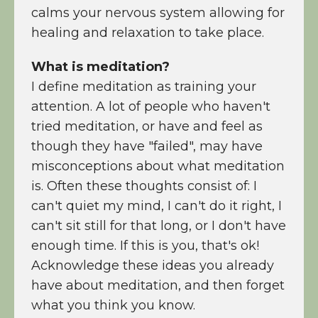
calms your nervous system allowing for
healing and relaxation to take place.
What is meditation?
I define meditation as training your
attention. A lot of people who haven't
tried meditation, or have and feel as
though they have "failed", may have
misconceptions about what meditation
is. Often these thoughts consist of: I
can't quiet my mind, I can't do it right, I
can't sit still for that long, or I don't have
enough time. If this is you, that's ok!
Acknowledge these ideas you already
have about meditation, and then forget
what you think you know.