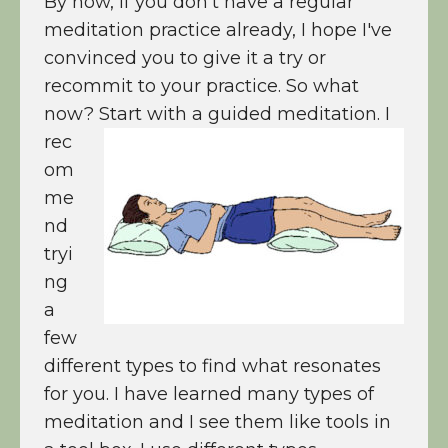
By now, if you don't have a regular
meditation practice already, I hope I've
convinced you to give it a try or
recommit to your practice. So what
now? Start with a guided meditation.
I
rec
om
me
nd
tryi
ng
a
few
different types to find what resonates
for you. I have learned many types of
meditation and I see them like tools in