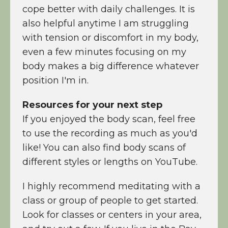
cope better with daily challenges. It is
also helpful anytime I am struggling
with tension or discomfort in my body,
even a few minutes focusing on my
body makes a big difference whatever
position I'm in.
Resources for your next step
If you enjoyed the body scan, feel free
to use the recording as much as you'd
like! You can also find body scans of
different styles or lengths on YouTube.
I highly recommend meditating with a
class or group of people to get started.
Look for classes or centers in your area,