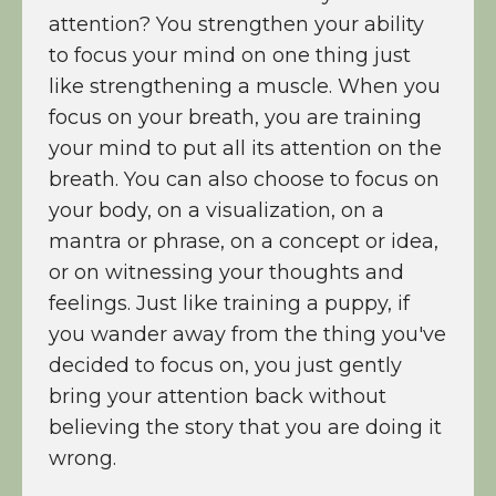
attention? You strengthen your ability
to focus your mind on one thing just
like strengthening a muscle. When you
focus on your breath, you are training
your mind to put all its attention on the
breath. You can also choose to focus on
your body, on a visualization, on a
mantra or phrase, on a concept or idea,
or on witnessing your thoughts and
feelings. Just like training a puppy, if
you wander away from the thing you've
decided to focus on, you just gently
bring your attention back without
believing the story that you are doing it
wrong.