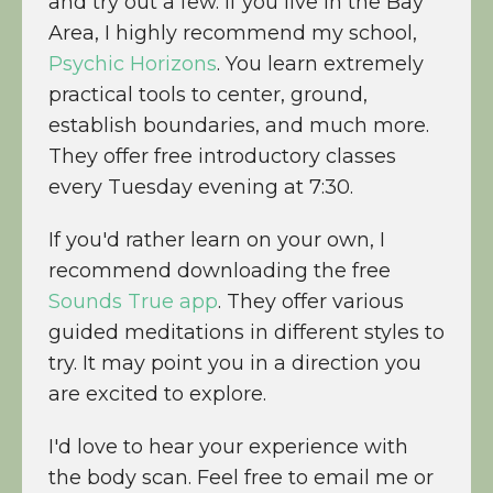
and try out a few. If you live in the Bay
Area, I highly recommend my school,
Psychic Horizons
. You learn extremely
practical tools to center, ground,
establish boundaries, and much more.
They offer free introductory classes
every Tuesday evening at 7:30.
If you'd rather learn on your own, I
recommend downloading the free
Sounds True app
. They offer various
guided meditations in different styles to
try. It may point you in a direction you
are excited to explore.
I'd love to hear your experience with
the body scan. Feel free to email me or