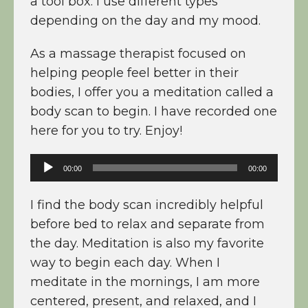
a tool box. I use different types
depending on the day and my mood.
As a massage therapist focused on
helping people feel better in their
bodies, I offer you a meditation called a
body scan to begin. I have recorded one
here for you to try. Enjoy!
Audio
00:00
00:00
Player
I find the body scan incredibly helpful
before bed to relax and separate from
the day. Meditation is also my favorite
way to begin each day. When I
meditate in the mornings, I am more
centered, present, and relaxed, and I