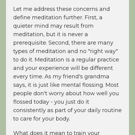
Let me address these concerns and
define meditation further. First, a
quieter mind may result from
meditation, but it is never a
prerequisite. Second, there are many
types of meditation and no "right way"
to do it. Meditation is a regular practice
and your experience will be different
every time. As my friend's grandma
says, it is just like mental flossing. Most
people don't worry about how well you
flossed today - you just do it
consistently as part of your daily routine
to care for your body.
What does it mean to train your