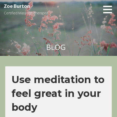
Skip
Zoe Burton
to
Certified Massage Therapist
content
BLOG
Use meditation to
feel great in your
body