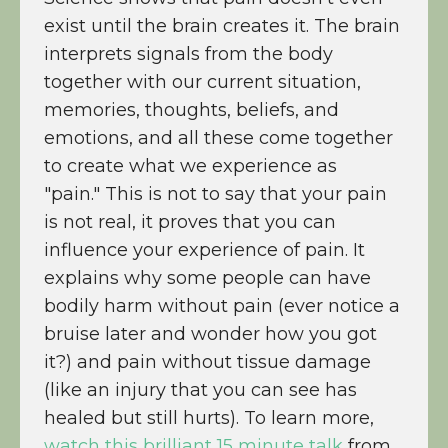
exist until the brain creates it. The brain
interprets signals from the body
together with our current situation,
memories, thoughts, beliefs, and
emotions, and all these come together
to create what we experience as
"pain." This is not to say that your pain
is not real, it proves that you can
influence your experience of pain. It
explains why some people can have
bodily harm without pain (ever notice a
bruise later and wonder how you got
it?) and pain without tissue damage
(like an injury that you can see has
healed but still hurts). To learn more,
watch this brilliant 15 minute talk
from