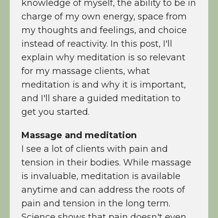
knowledge of myself, the ability to be in
charge of my own energy, space from
my thoughts and feelings, and choice
instead of reactivity. In this post, I'll
explain why meditation is so relevant
for my massage clients, what
meditation is and why it is important,
and I'll share a guided meditation to
get you started.
Massage and meditation
I see a lot of clients with pain and
tension in their bodies. While massage
is invaluable, meditation is available
anytime and can address the roots of
pain and tension in the long term.
Science shows that pain doesn't even