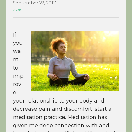
September 22, 2017
Zoe
If
you
wa
nt
to
imp
rov
e
your relationship to your body and
decrease pain and discomfort, start a
meditation practice. Meditation has
given me deep connection with and