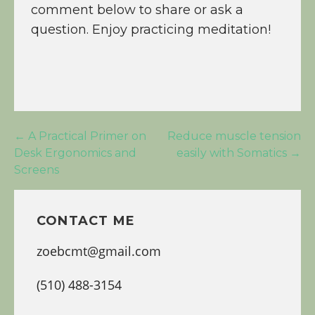
comment below to share or ask a
question. Enjoy practicing meditation!
Post
← A Practical Primer on
Reduce muscle tension
Desk Ergonomics and
easily with Somatics →
navigation
Screens
CONTACT ME
zoebcmt@gmail.com
(510) 488-3154