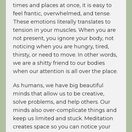
times and places at once, it is easy to
feel frantic, overwhelmed, and tense.
These emotions literally translates to
tension in your muscles. When you are
not present, you ignore your body, not
noticing when you are hungry, tired,
thirsty, or need to move. In other words,
we are a shitty friend to our bodies
when our attention is all over the place.
As humans, we have big beautiful
minds that allow us to be creative,
solve problems, and help others. Our
minds also over-complicate things and
keep us limited and stuck. Meditation
creates space so you can notice your