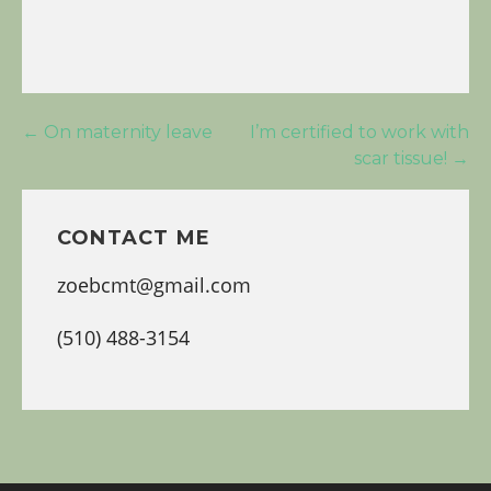
Post
← On maternity leave
I’m certified to work with
scar tissue! →
navigation
CONTACT ME
zoebcmt@gmail.com
(510) 488-3154