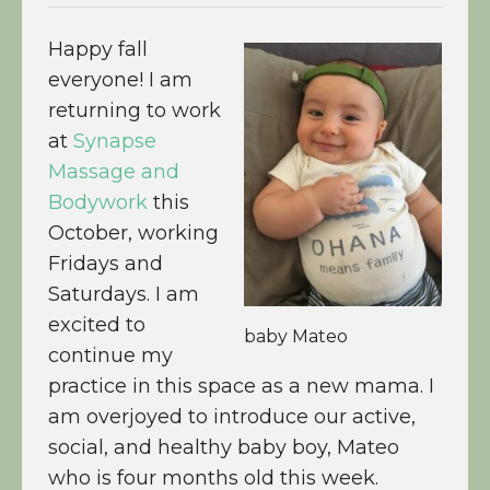
Happy fall
everyone! I am
returning to work
at
Synapse
Massage and
Bodywork
this
October, working
Fridays and
Saturdays. I am
excited to
baby Mateo
continue my
practice in this space as a new mama. I
am overjoyed to introduce our active,
social, and healthy baby boy, Mateo
who is four months old this week.