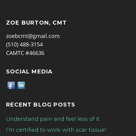
ZOE BURTON, CMT
zoebcmt@gmail.com
(510) 488-3154
CAMTC #46636
SOCIAL MEDIA
RECENT BLOG POSTS
Understand pain and feel less of it
I’m certified to work with scar tissue!