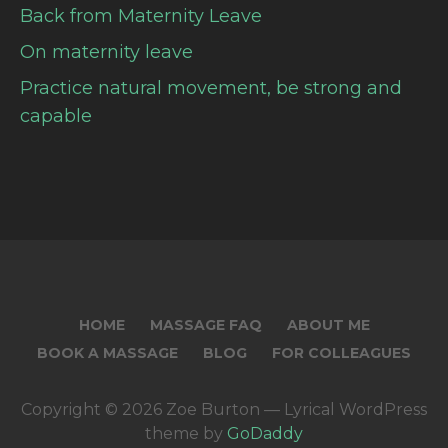
Back from Maternity Leave
On maternity leave
Practice natural movement, be strong and
capable
HOME
MASSAGE FAQ
ABOUT ME
BOOK A MASSAGE
BLOG
FOR COLLEAGUES
Copyright © 2026 Zoe Burton — Lyrical WordPress
theme by
GoDaddy