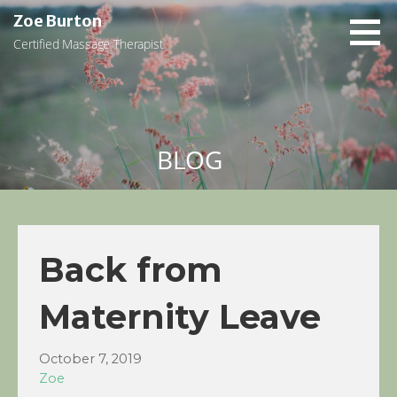
Skip
Zoe Burton
to
Certified Massage Therapist
content
BLOG
Back from
Maternity Leave
October 7, 2019
Zoe